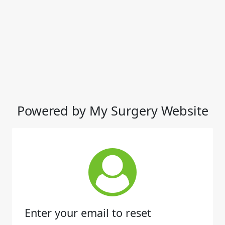
Powered by My Surgery Website
Enter your email to reset