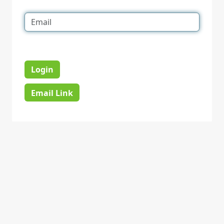
Login