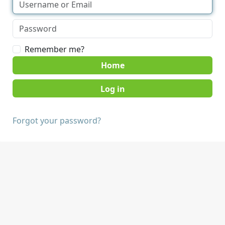
Remember me?
Home
Forgot your password?