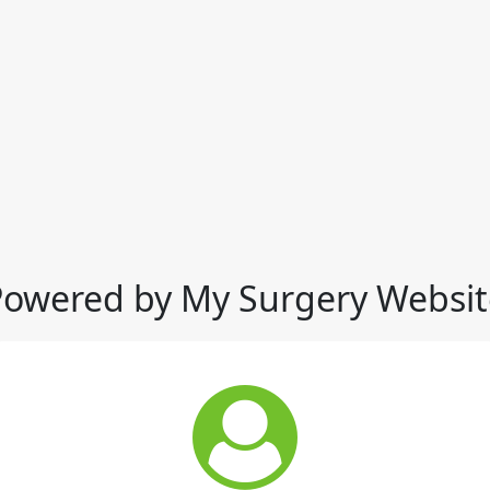
Powered by My Surgery Websit