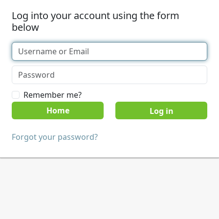
Log into your account using the form
below
Remember me?
Home
Forgot your password?