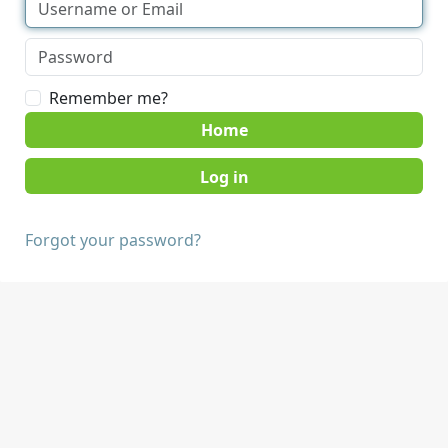
Remember me?
Home
Forgot your password?