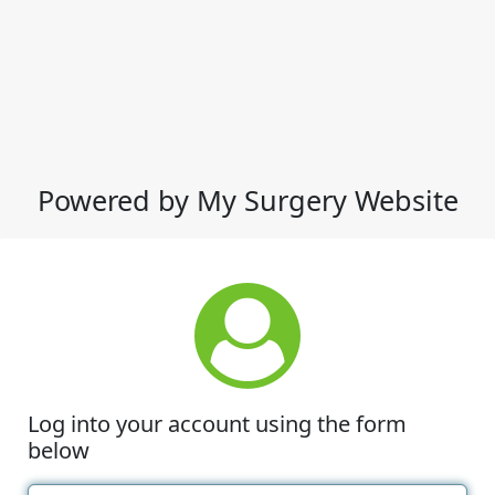
Powered by My Surgery Website
Log into your account using the form
below