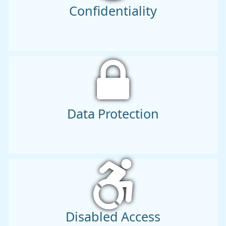
Confidentiality
Data Protection
Disabled Access