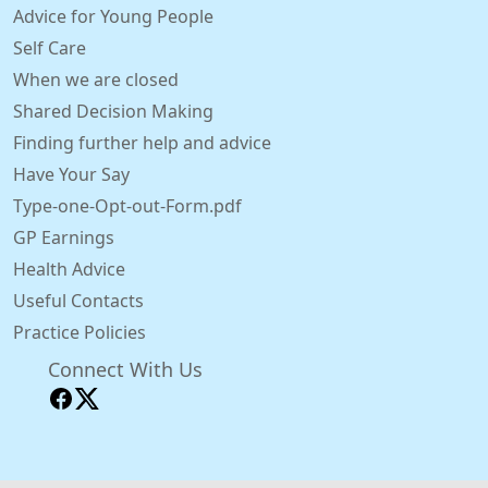
Advice for Young People
Self Care
When we are closed
Shared Decision Making
Finding further help and advice
Have Your Say
Type-one-Opt-out-Form.pdf
GP Earnings
Health Advice
Useful Contacts
Practice Policies
Connect With Us