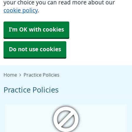
your choice you can read more about our
cookie policy
.
I'm OK with cookies
Do not use cookies
Home
Practice Policies
Practice Policies