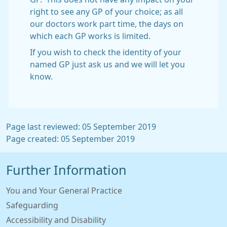
right to see any GP of your choice; as all
our doctors work part time, the days on
which each GP works is limited.
If you wish to check the identity of your
named GP just ask us and we will let you
know.
Page last reviewed: 05 September 2019
Page created: 05 September 2019
Further Information
You and Your General Practice
Safeguarding
Accessibility and Disability