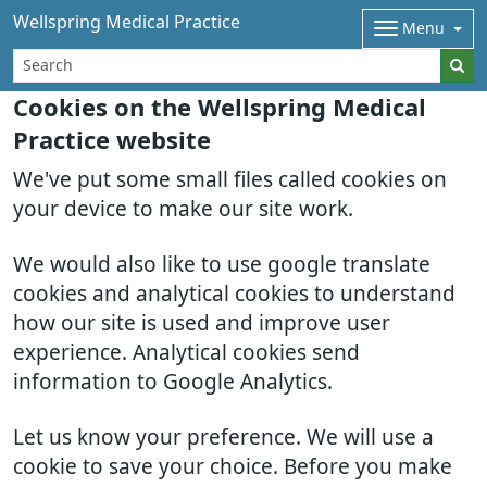
Wellspring Medical Practice
Menu
Cookies on the Wellspring Medical
Practice website
We've put some small files called cookies on
your device to make our site work.
We would also like to use google translate
cookies and analytical cookies to understand
how our site is used and improve user
experience. Analytical cookies send
information to Google Analytics.
Let us know your preference. We will use a
cookie to save your choice. Before you make