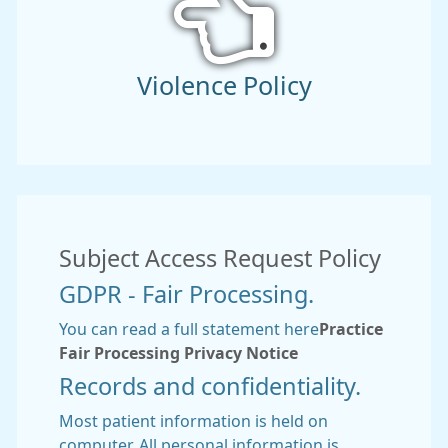
Violence Policy
Subject Access Request Policy
GDPR - Fair Processing.
You can read a full statement here
Practice
Fair Processing Privacy Notice
Records and confidentiality.
Most patient information is held on
computer. All personal information is