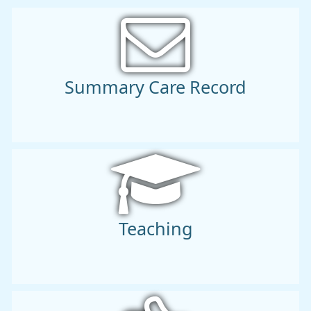
Summary Care Record
Teaching