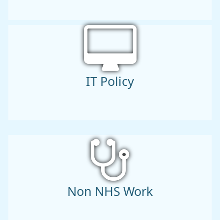
IT Policy
Non NHS Work