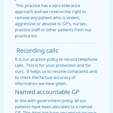
This practice has a zero tolerance
approach and we reserve the right to
remove any patient who is violent,
aggressive or abusive to GP’s, nurses,
practice staff or other patients from our
practice list.
Recording calls
It is our practice policy to record telephone
calls. This is for your protection and for
ours. It helps us to resolve complaints and
to check the factual accuracy of
information we have given.
Named accountable GP
In line with government policy, all our
patients have been allocated to a named
GP. This does not have any impact on your