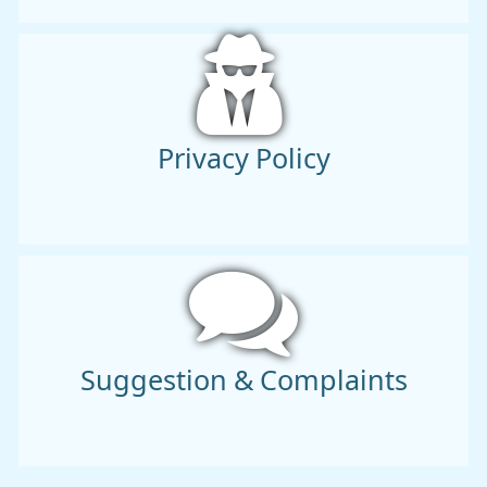
Privacy Policy
Suggestion & Complaints