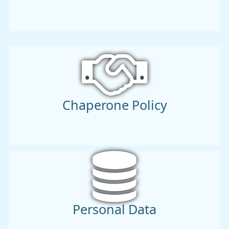
Chaperone Policy
Personal Data