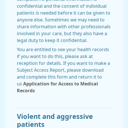
confidential and the consent of individual
patients is needed before it can be given to
anyone else. Sometimes we may need to
share information with other professionals
involved in your care, but they also have a
legal duty to keep it confidential.
You are entitled to see your health records
if you want to do this, please ask at
reception for details. If you want to make a
Subject Access Report, please download
and complete this form and return it to
us
Application for Access to Medical
Records
Violent and aggressive
patients