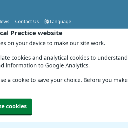
News
Contact Us
Language
cal Practice website
ies on your device to make our site work.
slate cookies and analytical cookies to understan
nd information to Google Analytics.
use a cookie to save your choice. Before you mak
se cookies