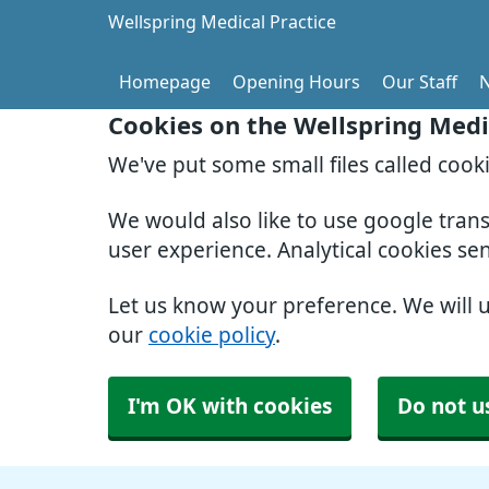
Wellspring Medical Practice
Homepage
Opening Hours
Our Staff
Cookies on the Wellspring Medi
We've put some small files called cook
We would also like to use google tran
user experience. Analytical cookies se
Let us know your preference. We will 
our
cookie policy
.
I'm OK with cookies
Do not u