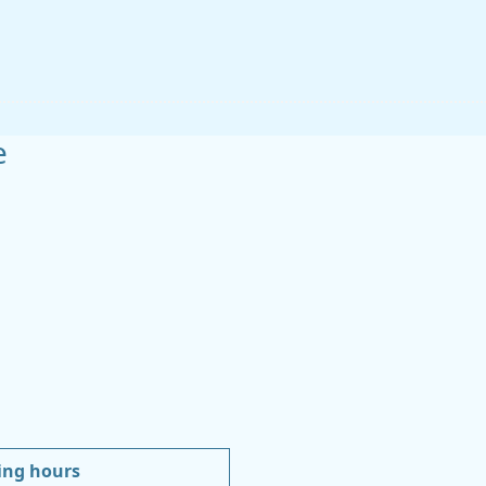
e
ing hours