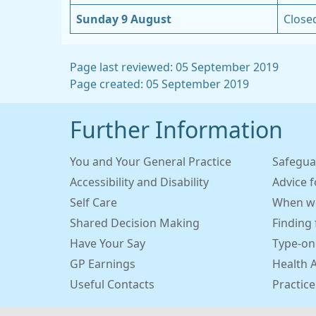
Sunday 9 August
Close
Page last reviewed: 05 September 2019
Page created: 05 September 2019
Further Information
You and Your General Practice
Safegua
Accessibility and Disability
Advice 
Self Care
When we
Shared Decision Making
Finding 
Have Your Say
Type-on
GP Earnings
Health 
Useful Contacts
Practice