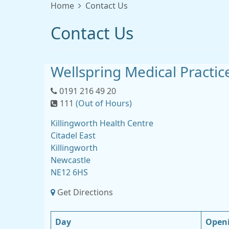
Home
Contact Us
Contact Us
Wellspring Medical Practic
0191 216 49 20
111
(Out of Hours)
Killingworth Health Centre
Citadel East
Killingworth
Newcastle
NE12 6HS
Get Directions
Day
Open