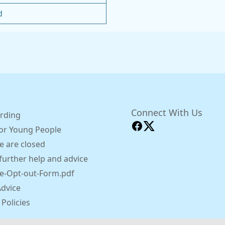
d
Connect With Us
rding
for Young People
 are closed
further help and advice
e-Opt-out-Form.pdf
Advice
 Policies