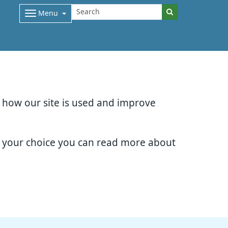
Menu
d how our site is used and improve
e your choice you can read more about