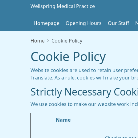
Wellspring Medical Practice
Homepage
Opening Hours
Our Staff
Home
Cookie Policy
Cookie Policy
Website cookies are used to retain user prefe
Translate. As a rule, cookies will make your b
Strictly Necessary Cook
We use cookies to make our website work inc
Name