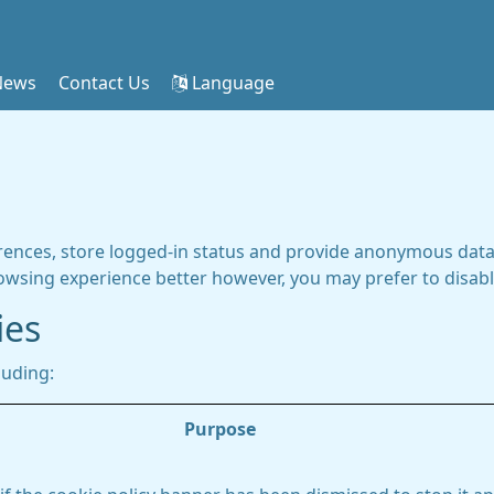
News
Contact Us
Language
rences, store logged-in status and provide anonymous data 
rowsing experience better however, you may prefer to disable
ies
luding:
Purpose