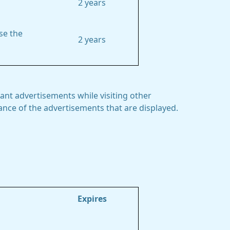
2 years
se the
2 years
ant advertisements while visiting other
mance of the advertisements that are displayed.
Expires