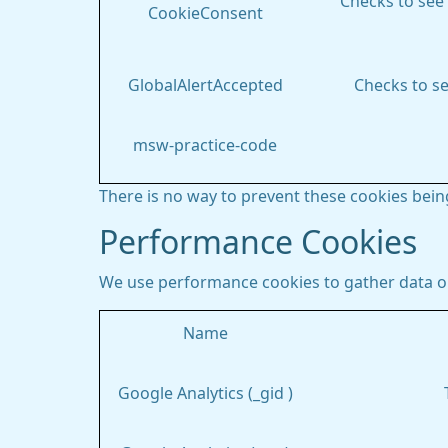
Checks to see 
CookieConsent
GlobalAlertAccepted
Checks to se
msw-practice-code
There is no way to prevent these cookies being
Performance Cookies
We use performance cookies to gather data on
Name
Google Analytics (_gid )