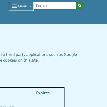
Menu
to third party applications such as Google
 cookies on this site.
Expires