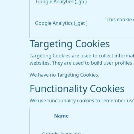
Google Analytics (_ga )
This cookie 
Google Analytics (_gat )
Targeting Cookies
Targeting Cookies are used to collect informat
websites. They are used to build user profiles
We have no Targeting Cookies.
Functionality Cookies
We use functionality cookies to remember use
Name
Google Translate