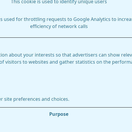
This cookie is used to identify unique users
is used for throttling requests to Google Analytics to increa
efficiency of network calls
ion about your interests so that advertisers can show relev
 of visitors to websites and gather statistics on the perfor
r site preferences and choices.
Purpose