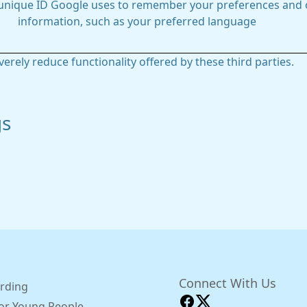
 unique ID Google uses to remember your preferences and 
information, such as your preferred language
everely reduce functionality offered by these third parties.
gs
Connect With Us
rding
for Young People