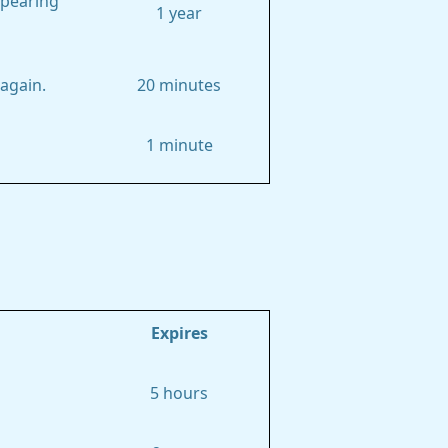
ppearing
1 year
again.
20 minutes
1 minute
Expires
5 hours