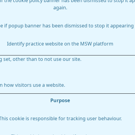
if the cookie policy banner has been dismissed to stop it a
again.
e if popup banner has been dismissed to stop it appearing 
Identify practice website on the MSW platform
 set, other than to not use our site.
 how visitors use a website.
Purpose
This cookie is responsible for tracking user behaviour.