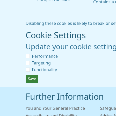
Contains a
Disabling these cookies is likely to break or s
Cookie Settings
Update your cookie settin
Performance
Targeting
Functionality
Save
Further Information
You and Your General Practice
Safegua
Accessibility and Disability
Advice 