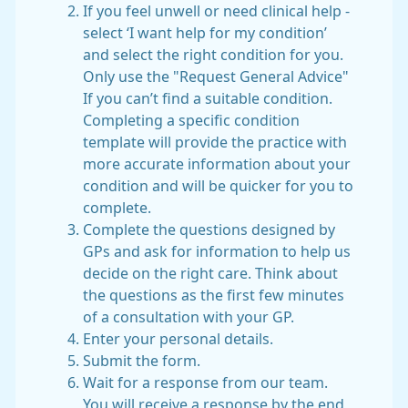
If you feel unwell or need clinical help -
select ‘I want help for my condition’
and select the right condition for you.
Only use the "Request General Advice"
If you can’t find a suitable condition.
Completing a specific condition
template will provide the practice with
more accurate information about your
condition and will be quicker for you to
complete.
Complete the questions designed by
GPs and ask for information to help us
decide on the right care. Think about
the questions as the first few minutes
of a consultation with your GP.
Enter your personal details.
Submit the form.
Wait for a response from our team.
You will receive a response by the end