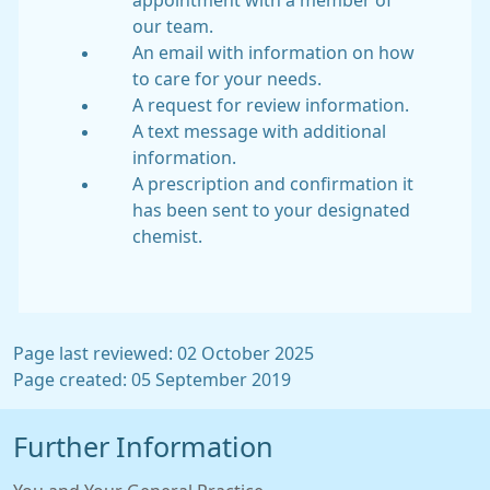
appointment with a member of
our team.
An email with information on how
to care for your needs.
A request for review information.
A text message with additional
information.
A prescription and confirmation it
has been sent to your designated
chemist.
Page last reviewed: 02 October 2025
Page created: 05 September 2019
Further Information