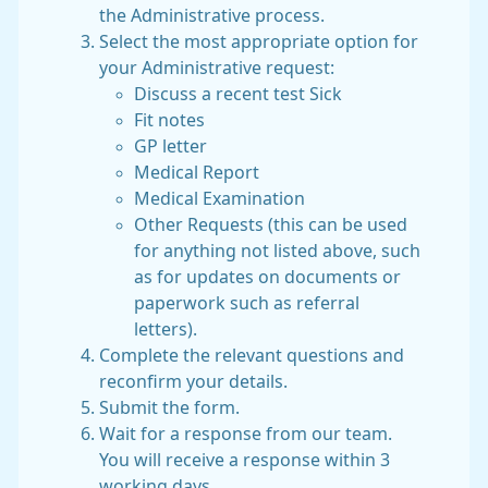
the Administrative process.
Select the most appropriate option for
your Administrative request:
Discuss a recent test
Sick
Fit notes
GP letter
Medical Report
Medical Examination
Other Requests (this can be used
for anything not listed above, such
as for updates on documents or
paperwork such as referral
letters).
Complete the relevant questions and
reconfirm your details.
Submit the form.
Wait for a response from our team.
You will receive a response within 3
working days.