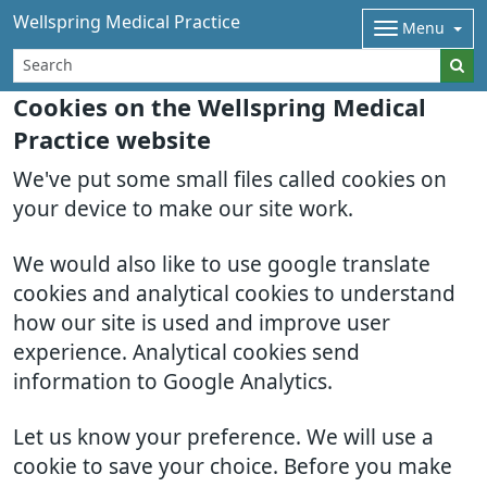
Wellspring Medical Practice
Menu
Cookies on the Wellspring Medical
Practice website
We've put some small files called cookies on
your device to make our site work.
We would also like to use google translate
cookies and analytical cookies to understand
how our site is used and improve user
experience. Analytical cookies send
information to Google Analytics.
Let us know your preference. We will use a
cookie to save your choice. Before you make