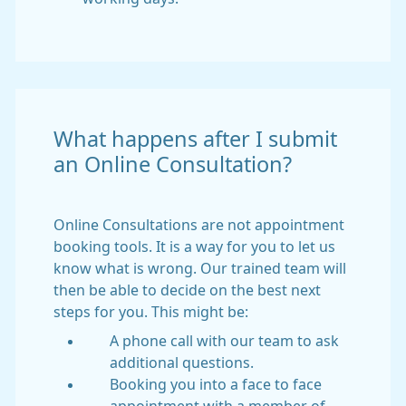
What happens after I submit
an Online Consultation?
Online Consultations are not appointment
booking tools. It is a way for you to let us
know what is wrong. Our trained team will
then be able to decide on the best next
steps for you. This might be:
A phone call with our team to ask
additional questions.
Booking you into a face to face