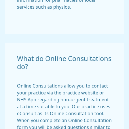
information for pharmacies or local
services such as physios.
What do Online Consultations
do?
Online Consultations allow you to contact
your practice via the practice website or
NHS App regarding non-urgent treatment
at a time suitable to you. Our practice uses
eConsult as its Online Consultation tool.
When you complete an Online Consultation
form you will be asked questions similar to