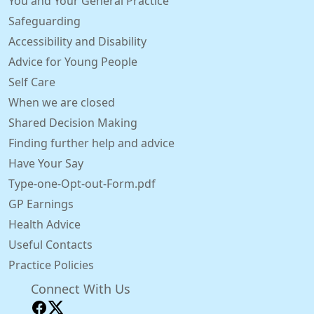
You and Your General Practice
Safeguarding
Accessibility and Disability
Advice for Young People
Self Care
When we are closed
Shared Decision Making
Finding further help and advice
Have Your Say
Type-one-Opt-out-Form.pdf
GP Earnings
Health Advice
Useful Contacts
Practice Policies
Connect With Us