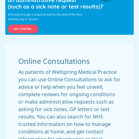
Online Consultations
As patients of Wellspring Medical Practice
you can use Online Consultations to ask for
advice or help when you feel unwell,
complete reviews for ongoing conditions
or make administrative requests such as
asking for sick notes, GP letters or test
results. You can also search for NHS
trusted information on how to manage
conditions at home, and get contact