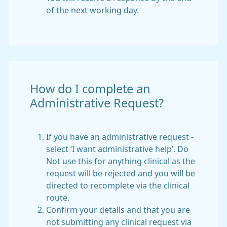
of the next working day.
How do I complete an
Administrative Request?
If you have an administrative request -
select ‘I want administrative help’. Do
Not use this for anything clinical as the
request will be rejected and you will be
directed to recomplete via the clinical
route.
Confirm your details and that you are
not submitting any clinical request via