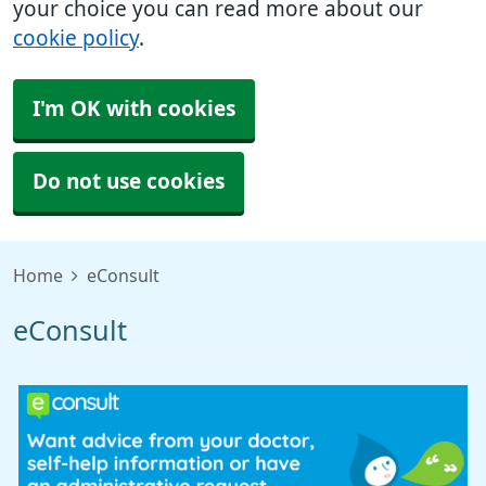
your choice you can read more about our
cookie policy
.
I'm OK with cookies
Do not use cookies
Home
eConsult
eConsult