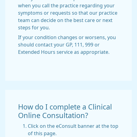
when you call the practice regarding your
symptoms or requests so that our practice
team can decide on the best care or next
steps for you.
If your condition changes or worsens, you
should contact your GP, 111, 999 or
Extended Hours service as appropriate.
How do I complete a Clinical
Online Consultation?
Click on the eConsult banner at the top
of this page.