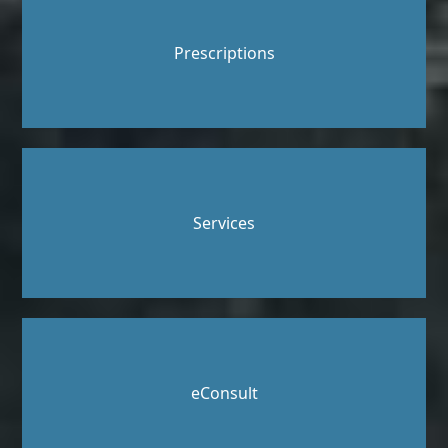
Prescriptions
Services
eConsult