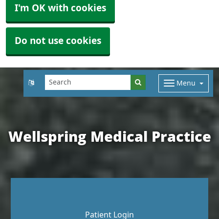
I'm OK with cookies
Do not use cookies
Menu
Wellspring Medical Practice
Patient Login