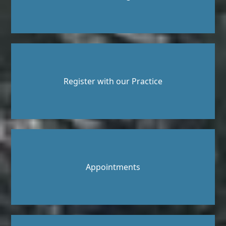
Register with our Practice
Appointments