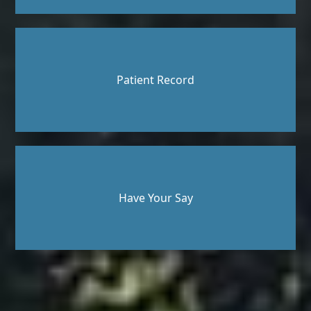
Patient Record
Have Your Say