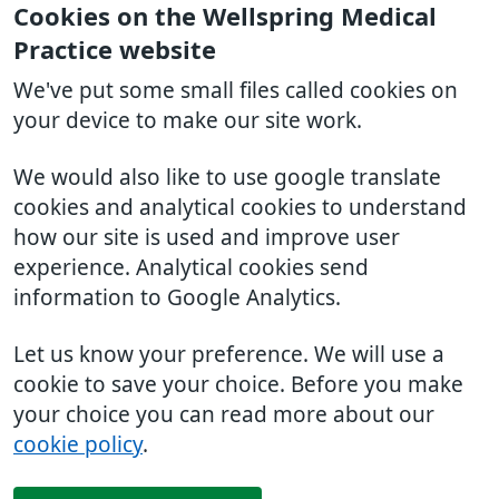
Cookies on the Wellspring Medical
Practice website
We've put some small files called cookies on
your device to make our site work.
We would also like to use google translate
cookies and analytical cookies to understand
how our site is used and improve user
experience. Analytical cookies send
information to Google Analytics.
Let us know your preference. We will use a
cookie to save your choice. Before you make
your choice you can read more about our
cookie policy
.