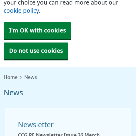
your choice you can read more about our
cookie policy
.
I'm OK with cookies
Do not use cookies
Home
News
News
Newsletter
CCG PF Newsletter Issue 26 March