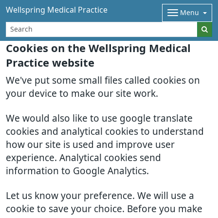
Wellspring Medical Practice
Menu
Cookies on the Wellspring Medical
Practice website
We've put some small files called cookies on
your device to make our site work.
We would also like to use google translate
cookies and analytical cookies to understand
how our site is used and improve user
experience. Analytical cookies send
information to Google Analytics.
Let us know your preference. We will use a
cookie to save your choice. Before you make