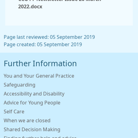
2022.docx
Page last reviewed: 05 September 2019
Page created: 05 September 2019
Further Information
You and Your General Practice
Safeguarding
Accessibility and Disability
Advice for Young People
Self Care
When we are closed
Shared Decision Making