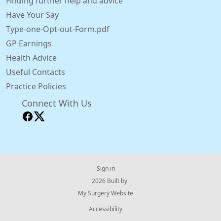
Finding further help and advice
Have Your Say
Type-one-Opt-out-Form.pdf
GP Earnings
Health Advice
Useful Contacts
Practice Policies
Connect With Us
Sign in
© 2026 Built by
My Surgery Website
Accessibility