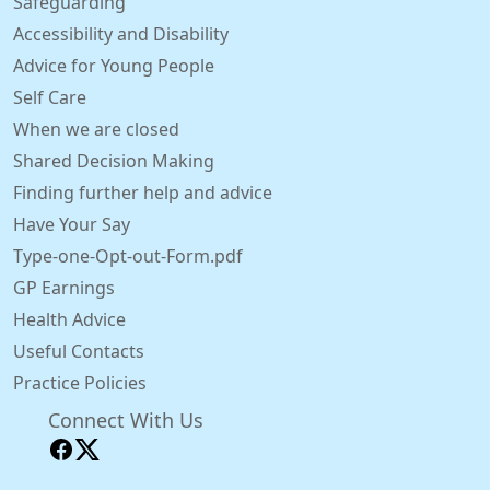
Safeguarding
Accessibility and Disability
Advice for Young People
Self Care
When we are closed
Shared Decision Making
Finding further help and advice
Have Your Say
Type-one-Opt-out-Form.pdf
GP Earnings
Health Advice
Useful Contacts
Practice Policies
Connect With Us