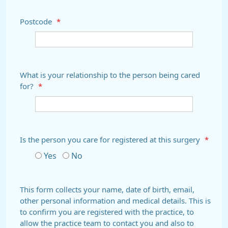
Postcode
*
What is your relationship to the person being cared
for?
*
Is the person you care for registered at this surgery
*
Yes
No
This form collects your name, date of birth, email,
other personal information and medical details. This is
to confirm you are registered with the practice, to
allow the practice team to contact you and also to