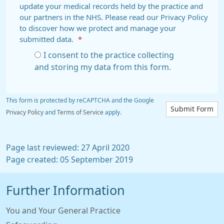
update your medical records held by the practice and
our partners in the NHS. Please read our Privacy Policy
to discover how we protect and manage your
submitted data.
*
I consent to the practice collecting
and storing my data from this form.
This form is protected by reCAPTCHA and the Google
Submit Form
Privacy Policy
and
Terms of Service
apply.
Page last reviewed: 27 April 2020
Page created: 05 September 2019
Further Information
You and Your General Practice