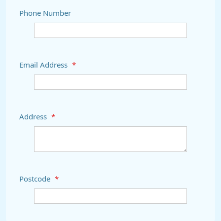
Phone Number
Email Address
*
Address
*
Postcode
*