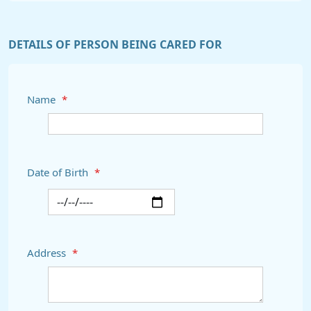
DETAILS OF PERSON BEING CARED FOR
Name
*
Date of Birth
*
Address
*