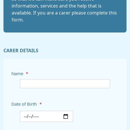
information, services and the help that is
available. If you are a carer please complete this
form.
CARER DETAILS
Name
*
Date of Birth
*