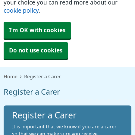
your choice you can read more about our
cookie policy
.
I'm OK with cookies
Do not use cookies
Home
Register a Carer
Register a Carer
Register a Carer
It is important that we know if you are a carer
so that we can make sure you receive