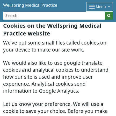
Wellspring Medical Practice
Menu
Cookies on the Wellspring Medical
Practice website
We've put some small files called cookies on
your device to make our site work.
We would also like to use google translate
cookies and analytical cookies to understand
how our site is used and improve user
experience. Analytical cookies send
information to Google Analytics.
Let us know your preference. We will use a
cookie to save your choice. Before you make